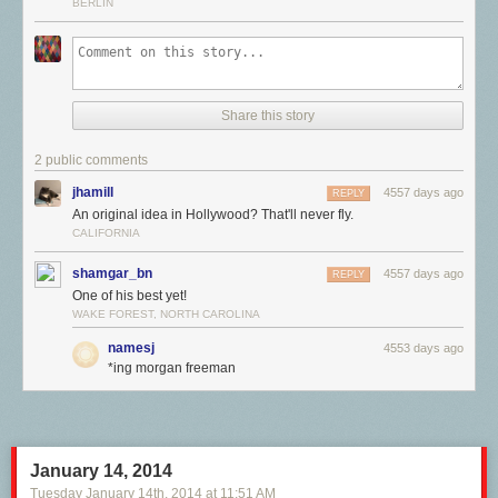
BERLIN
Share this story
2 public comments
jhamill
4557 days ago
REPLY
An original idea in Hollywood? That'll never fly.
CALIFORNIA
shamgar_bn
4557 days ago
REPLY
One of his best yet!
WAKE FOREST, NORTH CAROLINA
namesj
4553 days ago
*ing morgan freeman
January 14, 2014
Tuesday January 14
th
, 2014
at
11:51 AM