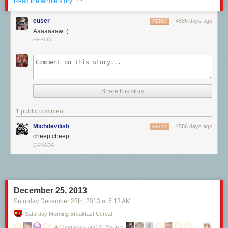
· ·
Read the whole story
euser
4586 days ago
REPLY
Aaaaaaaw :(
BERLIN
Share this story
Ever wonder why everything tastes like chicken?
Cori McLean explains,
with "science" in this new BAHFest video.
1 public comment
Michdevilish
4586 days ago
REPLY
cheep cheep
CANADA
Whee!
December 25, 2013
Saturday December 28
th
, 2013
at
5:13 AM
Saturday Morning Breakfast Cereal
4 Comments and 31 Shares