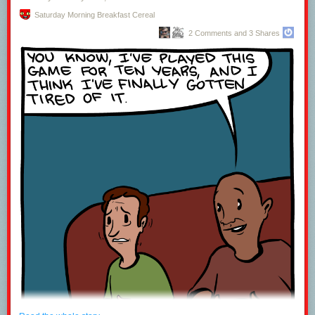
Saturday Morning Breakfast Cereal
2 Comments and 3 Shares