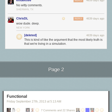
emdeesee
4639 days ago
REPLY
No witty comments.
SHERMAN, TX
ChrisDL
4639 days ago
REPLY
wow dude. deep.
NEW YORK
[deleted]
4639 days ago
This is kind of like the argument that the most likely truth is
that we're living in a simulation.
<3
Page 2
Next Page of Stories
Loading...
Functional
Friday September 27
th
, 2013
at
5:13 AM
7 Comments and 22 Shares