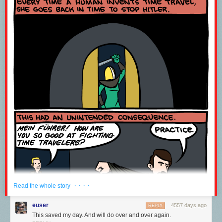
· · · ·
Read the whole story
euser
4557 days ago
REPLY
This saved my day. And will do over and over again.