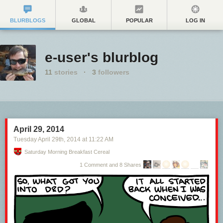
BLURBLOGS
GLOBAL
POPULAR
LOG IN
e-user's blurblog
11
stories
·
3
followers
April 29, 2014
Tuesday April 29
th
, 2014
at
11:22 AM
Saturday Morning Breakfast Cereal
1 Comment and 8 Shares