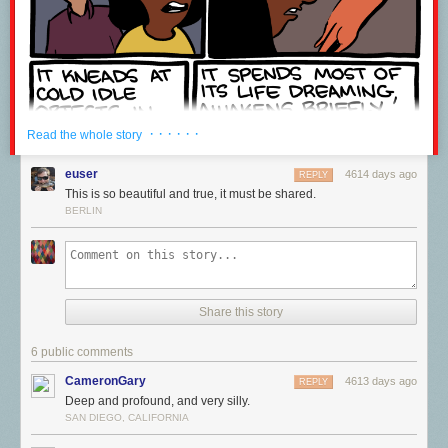
· · · · · ·
Read the whole story
euser
4614 days ago
REPLY
This is so beautiful and true, it must be shared.
BERLIN
Share this story
6 public comments
CameronGary
4613 days ago
REPLY
Deep and profound, and very silly.
SAN DIEGO, CALIFORNIA