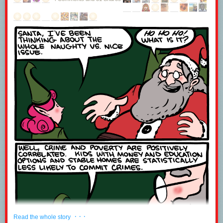
· · ·
Read the whole story