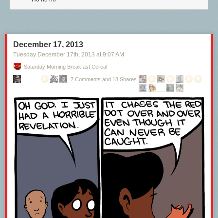
December 17, 2013
Tuesday December 17
th
, 2013
at
9:07 AM
Saturday Morning Breakfast Cereal
7 Comments and 18 Shares
BAM