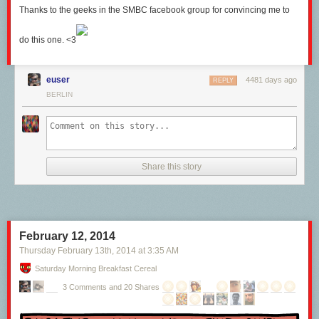
Thanks to the geeks in the SMBC facebook group for convincing me to
do this one. <3
euser
4481 days ago
REPLY
BERLIN
Share this story
February 12, 2014
Thursday February 13
th
, 2014
at
3:35 AM
Saturday Morning Breakfast Cereal
3 Comments and 20 Shares