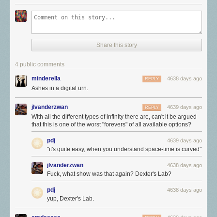
Share this story
4 public comments
minderella
4638 days ago
REPLY
Ashes in a digital urn.
jlvanderzwan
4639 days ago
REPLY
With all the different types of infinity there are, can't it be argued
that this is one of the worst "forevers" of all available options?
pdj
4639 days ago
"it's quite easy, when you understand space-time is curved"
jlvanderzwan
4638 days ago
Fuck, what show was that again? Dexter's Lab?
pdj
4638 days ago
yup, Dexter's Lab.