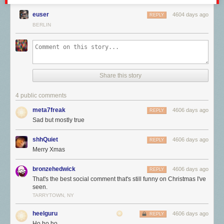
euser
4604 days ago
REPLY
BERLIN
Share this story
4 public comments
meta7freak
4606 days ago
REPLY
Sad but mostly true
shhQuiet
4606 days ago
REPLY
Merry Xmas
bronzehedwick
4606 days ago
REPLY
That's the best social comment that's still funny on Christmas I've
seen.
TARRYTOWN, NY
heelguru
4606 days ago
REPLY
Ho ho ho