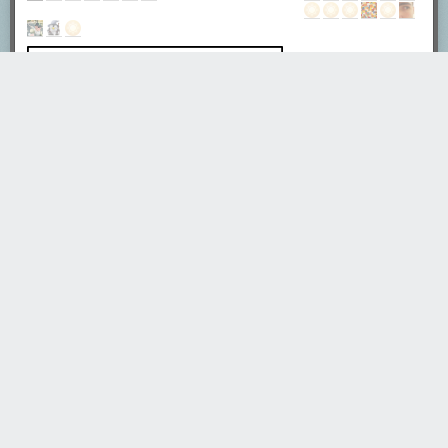
euser
4696 days ago
REPLY
What's recursion? - You first need to understand recursion.