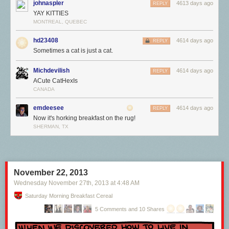
johnaspler
4613 days ago
REPLY
YAY KITTIES
MONTREAL, QUEBEC
hd23408
4614 days ago
REPLY
Sometimes a cat is just a cat.
Michdevilish
4614 days ago
REPLY
ACute CatHexIs
CANADA
emdeesee
4614 days ago
REPLY
Now it's horking breakfast on the rug!
SHERMAN, TX
November 22, 2013
Wednesday November 27
th
, 2013
at
4:48 AM
Saturday Morning Breakfast Cereal
5 Comments and 10 Shares