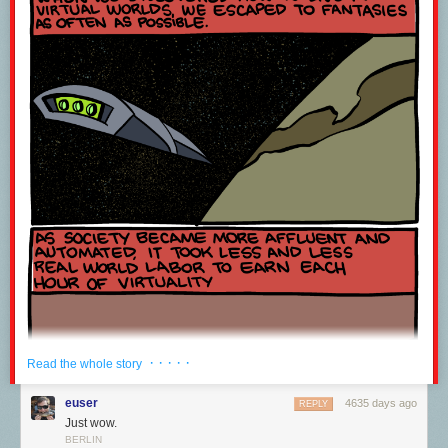
· · · · ·
Read the whole story
euser
4635 days ago
REPLY
Just wow.
BERLIN